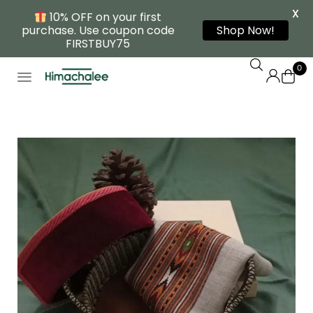
X
10% OFF on your first
purchase. Use coupon code
Shop Now!
FIRSTBUY75
0