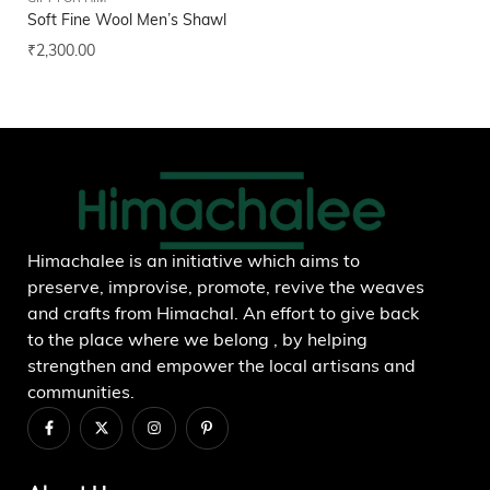
Soft Fine Wool Men’s Shawl
Hi
₹
2,300.00
₹
2
Add to wishlist
Himachalee is an initiative which aims to
preserve, improvise, promote, revive the weaves
and crafts from Himachal. An effort to give back
to the place where we belong , by helping
strengthen and empower the local artisans and
communities.