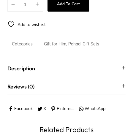
Add To Cart
Add to wishlist
Categories
Gift for Him
,
Pahadi Gift Sets
Description
Reviews (0)
Facebook
X
Pinterest
WhatsApp
Related Products