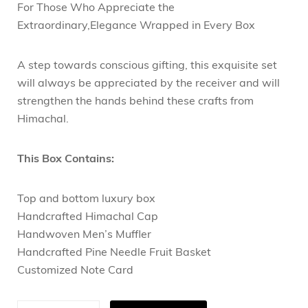
For Those Who Appreciate the
Extraordinary,Elegance Wrapped in Every Box
A step towards conscious gifting, this exquisite set
will always be appreciated by the receiver and will
strengthen the hands behind these crafts from
Himachal.
This Box Contains:
Top and bottom luxury box
Handcrafted Himachal Cap
Handwoven Men’s Muffler
Handcrafted Pine Needle Fruit Basket
Customized Note Card