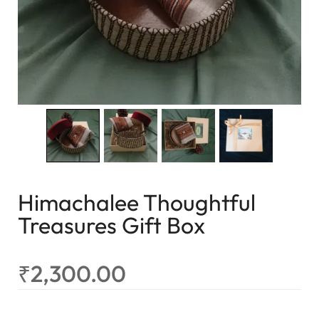
Himachalee Thoughtful
Treasures Gift Box
₹
2,300.00