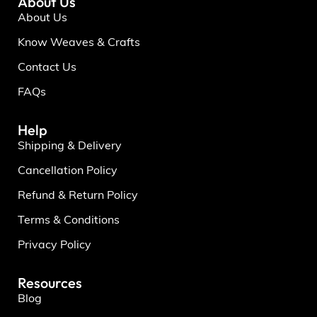
About Us
About Us
Know Weaves & Crafts
Contact Us
FAQs
Help
Shipping & Delivery
Cancellation Policy
Refund & Return Policy
Terms & Conditions
Privacy Policy
Resources
Blog