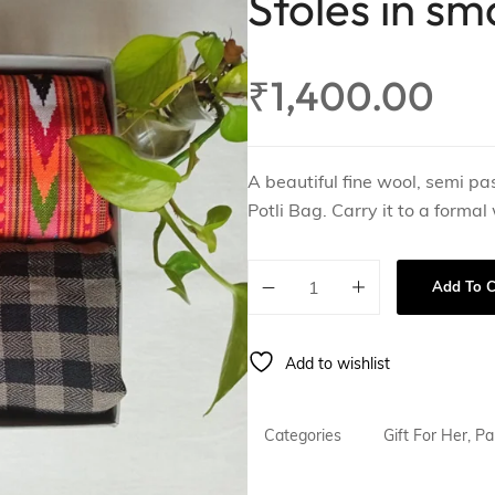
Stoles in sm
ing
Gift For Him
₹
1,400.00
A beautiful fine wool, semi pa
Potli Bag. Carry it to a formal
Add To C
Add to wishlist
Categories
Gift For Her
,
Pa