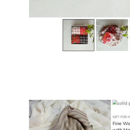
GIFT FOR 
Fine Woo