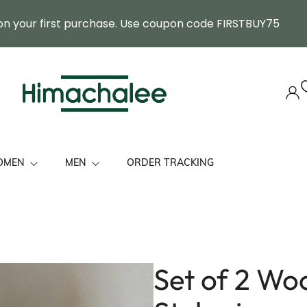
on your first purchase. Use coupon code FIRSTBUY75
OMEN
MEN
ORDER TRACKING
ol Stole
Himachal Cap
mbroidered Premium Shawls
Felicitation Stole
Set of 2 Wo
tole/ Shawls
Muffler
 Her
Shawl