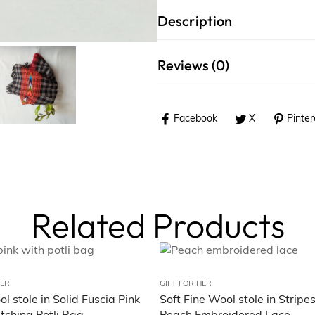
Description
Reviews (0)
Facebook
X
Pinter
Related Products
HER
GIFT FOR HER
l stole in Solid Fuscia Pink
Soft Fine Wool stole in Stripe