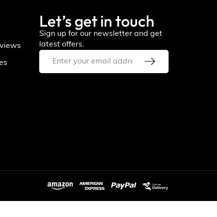
Let’s get in touch
Sign up for our newsletter and get
latest offers.
views
ies