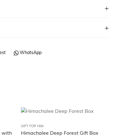
est
WhatsApp
GIFT FOR HIM
GIFT FOR HIM
s with
Himachalee Deep Forest Gift Box
Himachalee 