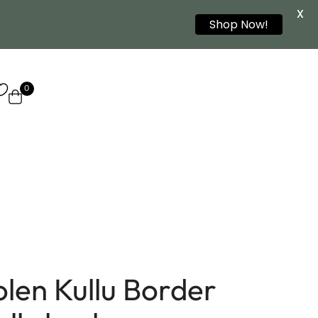
X
Shop Now!
0
olen Kullu Border