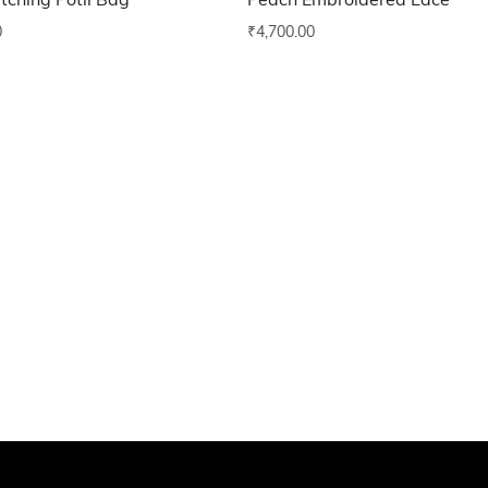
tching Potli Bag
Peach Embroidered Lace
0
₹
4,700.00
o wishlist
Add to wishlist