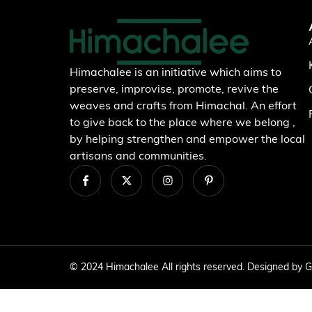
Himachalee is an initiative which aims to
preserve, improvise, promote, revive the
weaves and crafts from Himachal. An effort
to give back to the place where we belong ,
by helping strengthen and empower the local
artisans and communities.
© 2024 Himachalee All rights reserved. Designed by
G