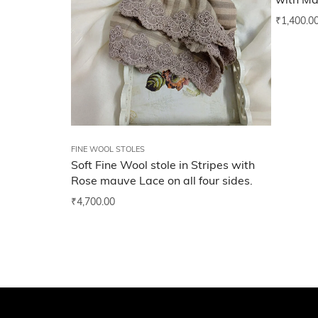
with Ma
₹
1,400.0
FINE WOOL STOLES
Soft Fine Wool stole in Stripes with
Rose mauve Lace on all four sides.
₹
4,700.00
Add to wishlist
Add t