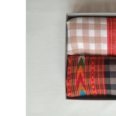
Hand Knitted Socks
Felicitation and Honour
Pulle Footwear
GI Tag