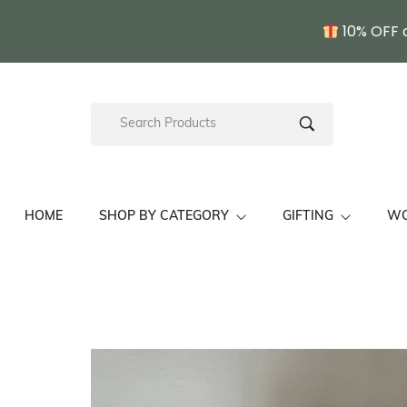
10% OFF 
HOME
SHOP BY CATEGORY
GIFTING
W
Kullu Shawls/ Stoles
Pahadi Gift Sets
Fine Wo
Unisex Himachal Cap
Wedding Gift Sets
Hand E
Chamba Thaal
Pahadi Gift For Her
Kullu S
Pine Needle Craft
Pahadi Gift For Him
Gift For