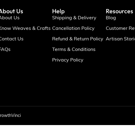
About Us
Help
Resources
About Us
Shipping & Delivery
Blog
Know Weaves & Crafts
Cancellation Policy
Customer Re
Contact Us
Refund & Return Policy
Artisan Stor
FAQs
Terms & Conditions
Privacy Policy
rowthVinci