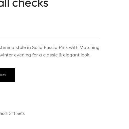
all checks
shmina stole in Solid Fuscia Pink with Matching
 winter evening for a classic & elegant look.
art
hadi Gift Sets