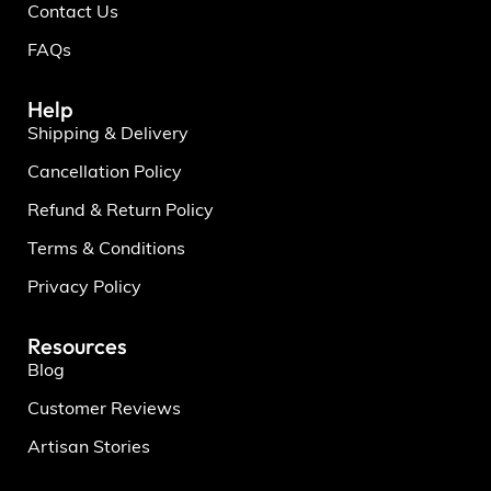
Contact Us
FAQs
Help
Shipping & Delivery
Cancellation Policy
Refund & Return Policy
Terms & Conditions
Privacy Policy
Resources
Blog
Customer Reviews
Artisan Stories