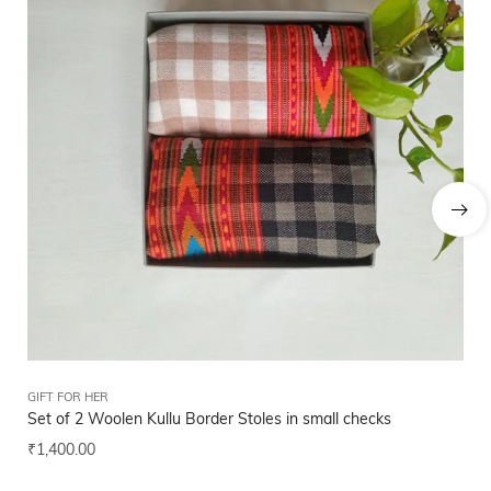
GIFT FOR HER
GIF
Set of 2 Woolen Kullu Border Stoles in small checks
Hi
₹
1,400.00
₹
2