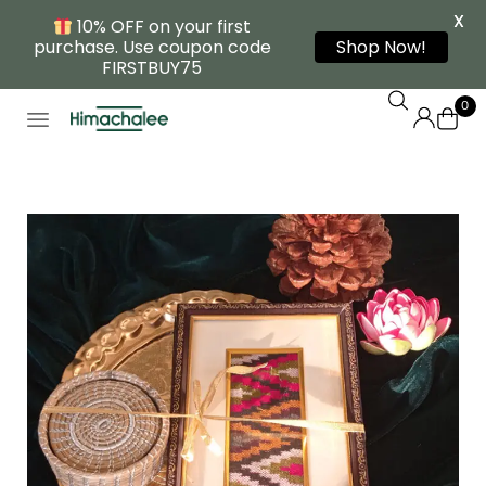
X
10% OFF on your first
purchase. Use coupon code
Shop Now!
FIRSTBUY75
0