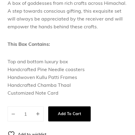
A box of goddesses from rich crafts across Himachal.
A step towards conscious gifting, this exquisite set
will always be appreciated by the receiver and will
empower the hands behind these crafts.
This Box Contains:
Top and bottom luxury box
Handcrafted Pine Needle coasters
Handwoven Kullu Patti Frames
Handcrafted Chamba Thaal
Customized Note Card
Add To Cart