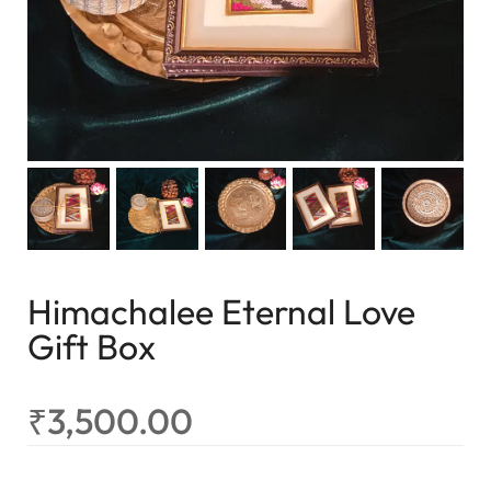
Himachalee Eternal Love
Gift Box
₹
3,500.00