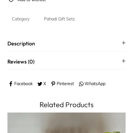
Add to wishlist
Category
Pahadi Gift Sets
Description
Reviews (0)
Facebook
X
Pinterest
WhatsApp
Related Products