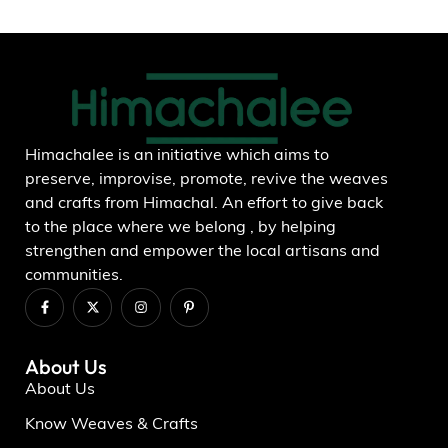
Add to wishlist
Himachalee is an initiative which aims to
preserve, improvise, promote, revive the weaves
and crafts from Himachal. An effort to give back
to the place where we belong , by helping
strengthen and empower the local artisans and
communities.
About Us
About Us
Know Weaves & Crafts