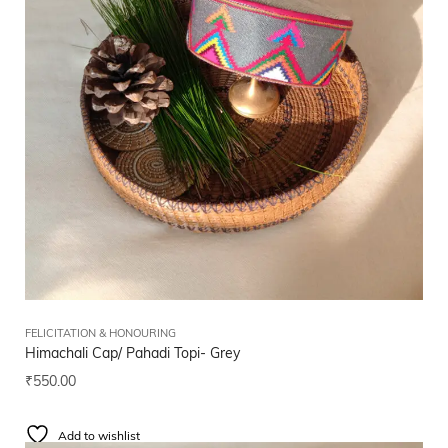
FELICITATION & HONOURING
Himachali Cap/ Pahadi Topi- Grey
₹
550.00
Add to wishlist