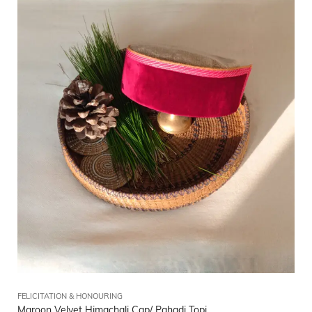
FELICITATION & HONOURING
Maroon Velvet Himachali Cap/ Pahadi Topi