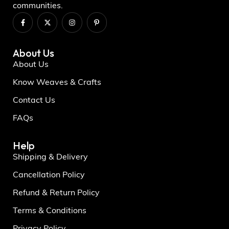
communities.
About Us
About Us
Know Weaves & Crafts
Contact Us
FAQs
Help
Shipping & Delivery
Cancellation Policy
Refund & Return Policy
Terms & Conditions
Privacy Policy