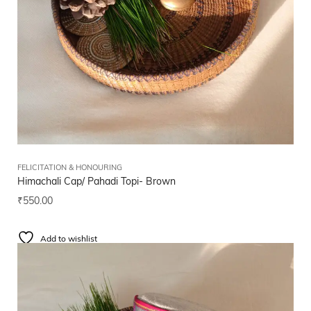
FELICITATION & HONOURING
Himachali Cap/ Pahadi Topi- Brown
₹
550.00
Add to wishlist