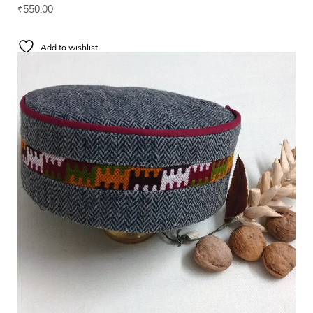
₹
550.00
Add to wishlist