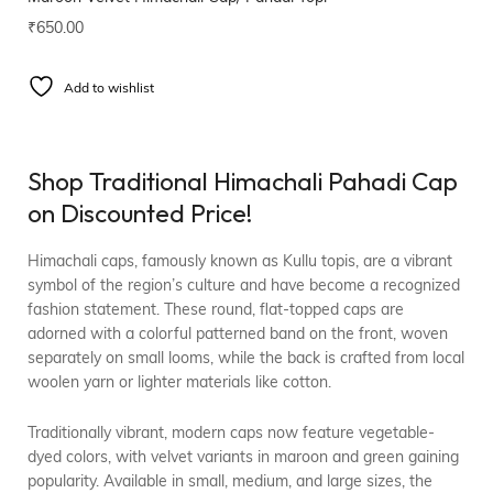
₹
650.00
Add to wishlist
Shop Traditional Himachali Pahadi Cap
on Discounted Price!
Himachali caps, famously known as Kullu topis, are a vibrant
symbol of the region’s culture and have become a recognized
fashion statement. These round, flat-topped caps are
adorned with a colorful patterned band on the front, woven
separately on small looms, while the back is crafted from local
woolen yarn or lighter materials like cotton.
Traditionally vibrant, modern caps now feature vegetable-
dyed colors, with velvet variants in maroon and green gaining
popularity. Available in small, medium, and large sizes, the