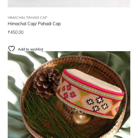
HIMACHAL PAHADI CAP
Himachal Cap/ Pahadi Cap
₹
450.00
Add to wishlist