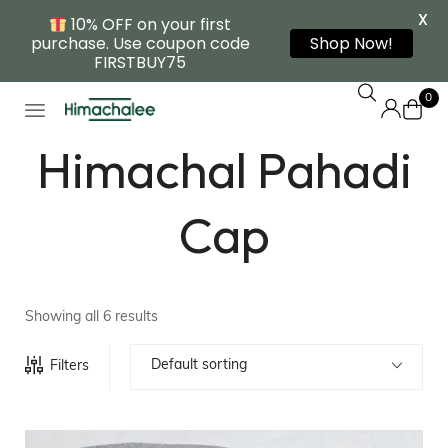
X
10% OFF on your first
purchase. Use coupon code
Shop Now!
FIRSTBUY75
0
Himachal Pahadi
Cap
Showing all 6 results
Default sorting
Filters