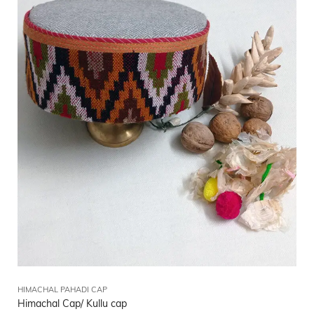
HIMACHAL PAHADI CAP
Himachal Cap/ Kullu cap