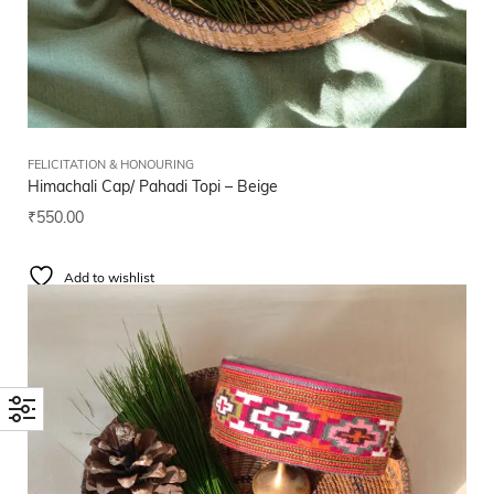
FELICITATION & HONOURING
Himachali Cap/ Pahadi Topi – Beige
₹
550.00
Add to wishlist