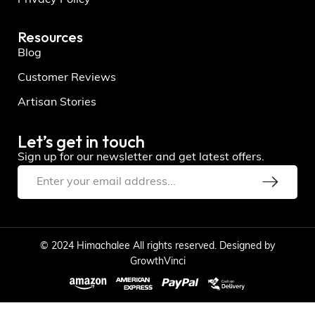
Resources
Blog
Customer Reviews
Artisan Stories
Let’s get in touch
Sign up for our newsletter and get latest offers.
© 2024 Himachalee All rights reserved. Designed by
GrowthVinci