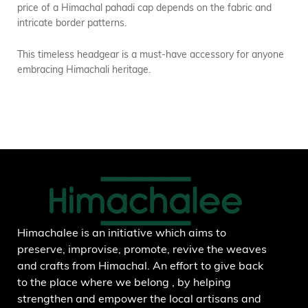
price of a Himachal pahadi cap depends on the fabric and
intricate border patterns.
This timeless headgear is a must-have accessory for anyone
embracing Himachali heritage.
Himachalee is an initiative which aims to
preserve, improvise, promote, revive the weaves
and crafts from Himachal. An effort to give back
to the place where we belong , by helping
strengthen and empower the local artisans and