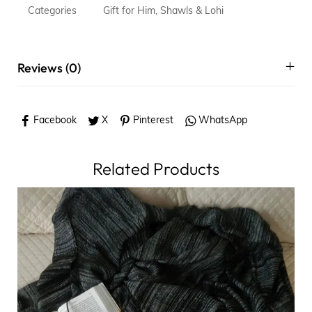
Categories
Gift for Him
,
Shawls & Lohi
Reviews (0)
Facebook
X
Pinterest
WhatsApp
Related Products