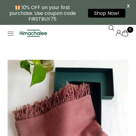
X
10% OFF on your first
purchase. Use coupon code
Shop Now!
FIRSTBUY75
0