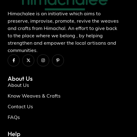
Himachalee is an initiative which aims to
preserve, improvise, promote, revive the weaves
and crafts from Himachal. An effort to give back
to the place where we belong , by helping
strengthen and empower the local artisans and
communities.
About Us
About Us
Know Weaves & Crafts
Contact Us
FAQs
Help