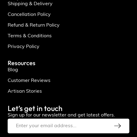
Shipping & Delivery
Cancellation Policy
Refund & Return Policy
Terms & Conditions
Privacy Policy
Resources
Blog
Customer Reviews
Artisan Stories
Let’s get in touch
Sign up for our newsletter and get latest offers.