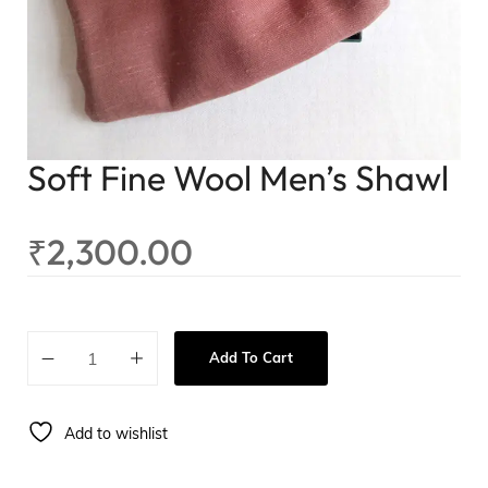
Soft Fine Wool Men’s Shawl
₹
2,300.00
Add To Cart
Add to wishlist