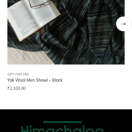
GIFT FOR HIM
GIF
Yak Wool Men Shawl – Black
Hi
₹
2,100.00
₹
2
Add to wishlist