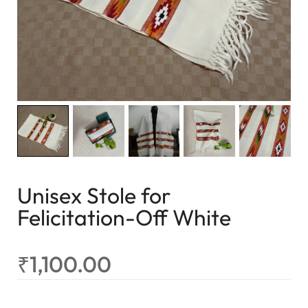
Unisex Stole for
Felicitation-Off White
₹
1,100.00