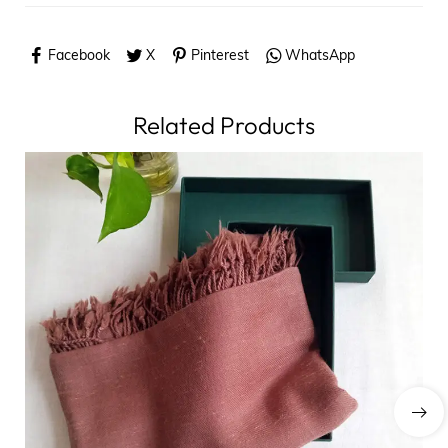
Facebook
X
Pinterest
WhatsApp
Related Products