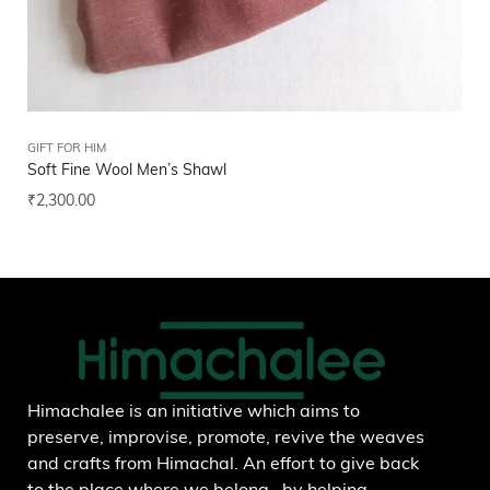
GIFT FOR HIM
FEL
Soft Fine Wool Men’s Shawl
Uni
₹
2,300.00
₹
1
Add to wishlist
Himachalee is an initiative which aims to
preserve, improvise, promote, revive the weaves
and crafts from Himachal. An effort to give back