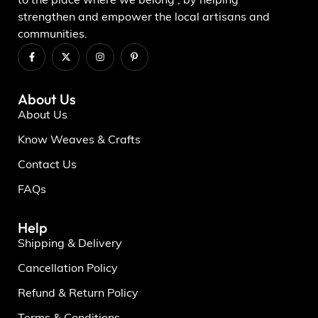
to the place where we belong , by helping
strengthen and empower the local artisans and
communities.
About Us
About Us
Know Weaves & Crafts
Contact Us
FAQs
Help
Shipping & Delivery
Cancellation Policy
Refund & Return Policy