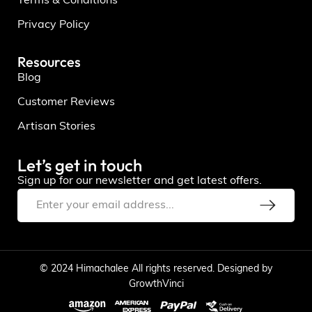
Terms & Conditions
Privacy Policy
Resources
Blog
Customer Reviews
Artisan Stories
Let’s get in touch
Sign up for our newsletter and get latest offers.
© 2024 Himachalee All rights reserved. Designed by
GrowthVinci