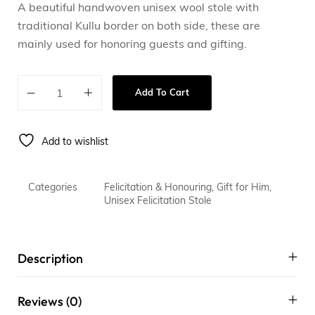
A beautiful handwoven unisex wool stole with
traditional Kullu border on both side, these are
mainly used for honoring guests and gifting.
Add To Cart
Add to wishlist
Categories
Felicitation & Honouring
,
Gift for Him
,
Unisex Felicitation Stole
Description
Reviews (0)