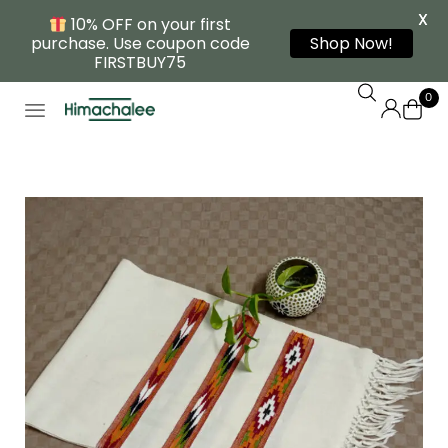
X
10% OFF on your first
purchase. Use coupon code
Shop Now!
FIRSTBUY75
0