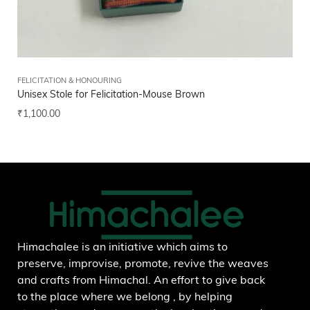
FELICITATION & HONOURING
FEL
Unisex Stole for Felicitation-Mouse Brown
Hi
₹
1,100.00
₹
5
Add to wishlist
Himachalee is an initiative which aims to
preserve, improvise, promote, revive the weaves
and crafts from Himachal. An effort to give back
to the place where we belong , by helping