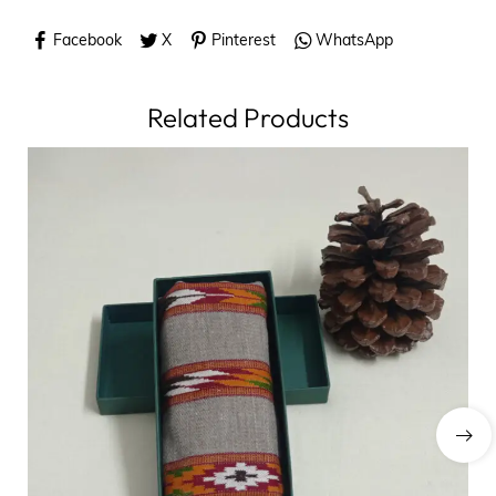
Facebook
X
Pinterest
WhatsApp
Related Products