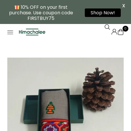
X
10% OFF on your first
purchase. Use coupon code
Shop Now!
FIRSTBUY75
0