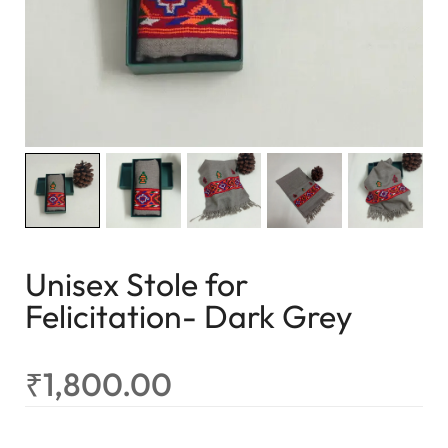
Unisex Stole for
Felicitation- Dark Grey
₹
1,800.00