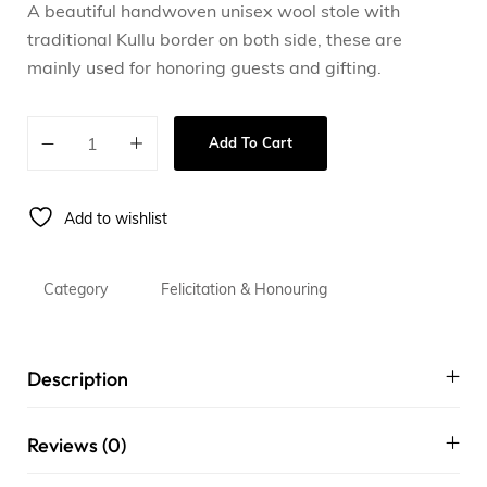
A beautiful handwoven unisex wool stole with
traditional Kullu border on both side, these are
mainly used for honoring guests and gifting.
Add To Cart
Add to wishlist
Category
Felicitation & Honouring
Description
Reviews (0)