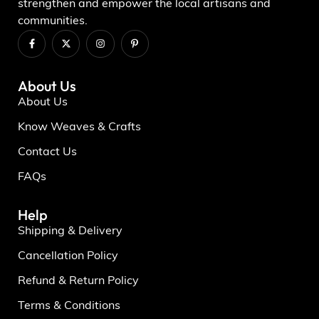
strengthen and empower the local artisans and
communities.
About Us
About Us
Know Weaves & Crafts
Contact Us
FAQs
Help
Shipping & Delivery
Cancellation Policy
Refund & Return Policy
Terms & Conditions