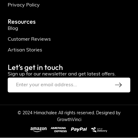
Privacy Policy
Resources
Blog
Customer Reviews
Artisan Stories
Let’s get in touch
Sign up for our newsletter and get latest offers.
© 2024 Himachalee All rights reserved. Designed by
GrowthVinci