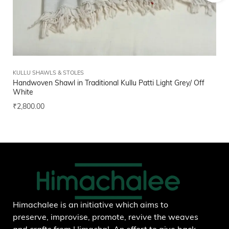
KULLU SHAWLS & STOLES
FI
Handwoven Shawl in Traditional Kullu Patti Light Grey/ Off
Bl
White
₹
1
₹
2,800.00
Add to wishlist
Himachalee is an initiative which aims to
preserve, improvise, promote, revive the weaves