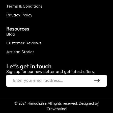
Terms & Conditions
Privacy Policy
Resources
Blog
Customer Reviews
Artisan Stories
Let’s get in touch
Sign up for our newsletter and get latest offers.
© 2024 Himachalee All rights reserved. Designed by
GrowthVinci