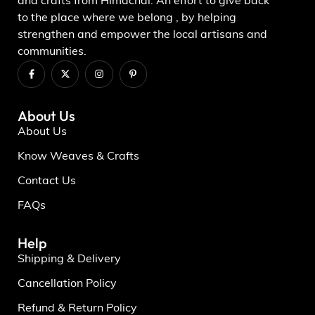
and crafts from Himachal. An effort to give back
to the place where we belong , by helping
strengthen and empower the local artisans and
communities.
About Us
About Us
Know Weaves & Crafts
Contact Us
FAQs
Help
Shipping & Delivery
Cancellation Policy
Refund & Return Policy