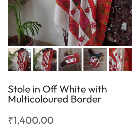
Stole in Off White with
Multicoloured Border
₹
1,400.00