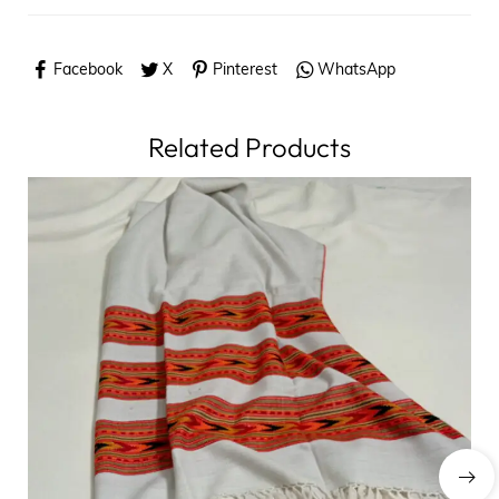
Facebook
X
Pinterest
WhatsApp
Related Products