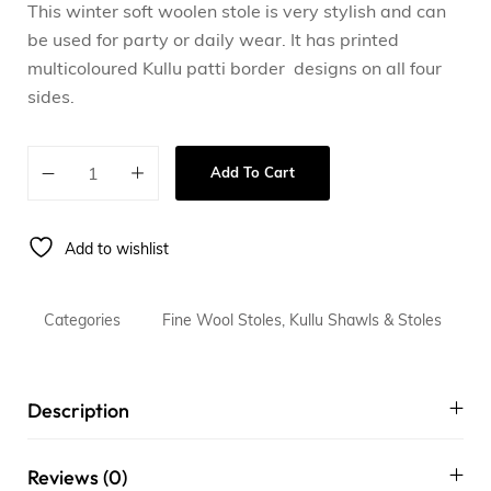
This winter soft woolen stole is very stylish and can
be used for party or daily wear. It has printed
multicoloured Kullu patti border designs on all four
sides.
Add To Cart
Add to wishlist
Categories
Fine Wool Stoles
,
Kullu Shawls & Stoles
Description
Reviews (0)