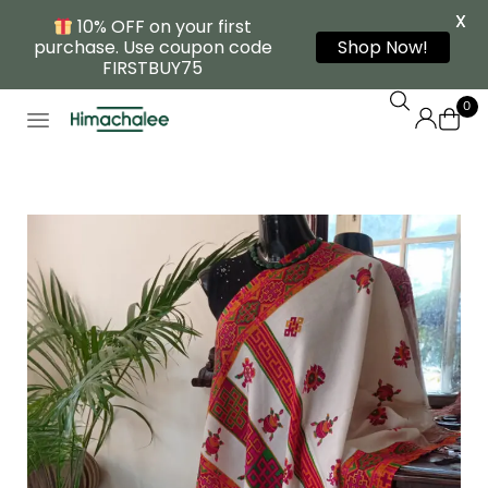
X
10% OFF on your first
purchase. Use coupon code
Shop Now!
FIRSTBUY75
0