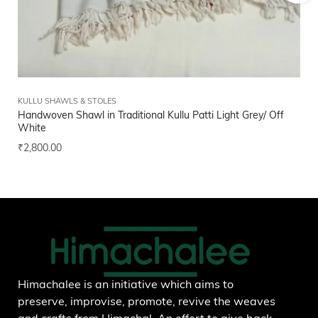
KULLU SHAWLS & STOLES
FI
Handwoven Shawl in Traditional Kullu Patti Light Grey/ Off
Bl
White
₹
1
₹
2,800.00
Add to wishlist
Himachalee is an initiative which aims to
preserve, improvise, promote, revive the weaves