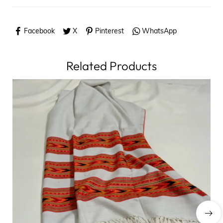
Facebook
X
Pinterest
WhatsApp
Related Products