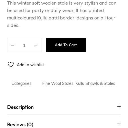
This winter soft woolen stole is very stylish and can
be used for party or daily wear. It has printed
multicoloured Kullu patti border designs on all four
sides.
Add To Cart
Add to wishlist
Categories
Fine Wool Stoles
,
Kullu Shawls & Stoles
Description
Reviews (0)