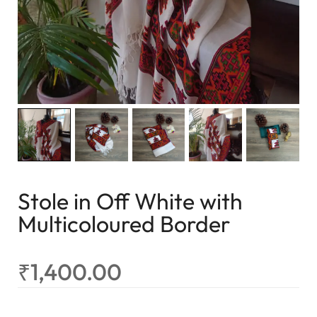
Stole in Off White with
Multicoloured Border
₹
1,400.00