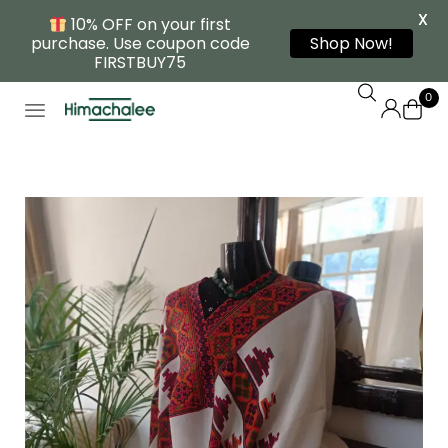
X
10% OFF on your first
purchase. Use coupon code
Shop Now!
FIRSTBUY75
0