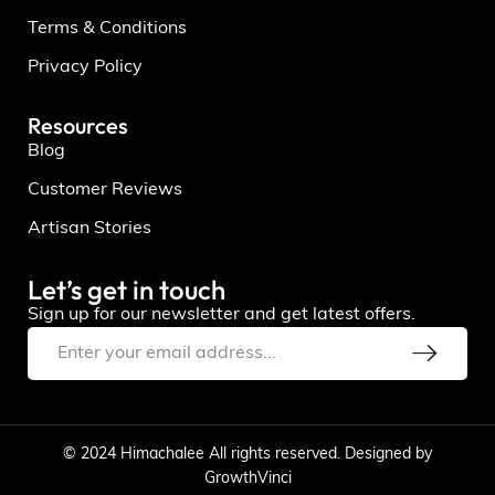
Terms & Conditions
Privacy Policy
Resources
Blog
Customer Reviews
Artisan Stories
Let’s get in touch
Sign up for our newsletter and get latest offers.
© 2024 Himachalee All rights reserved. Designed by
GrowthVinci