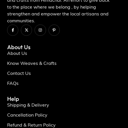
and crafts from Himachal. An effort to give back
to the place where we belong , by helping
strengthen and empower the local artisans and
communities.
About Us
About Us
Know Weaves & Crafts
Contact Us
FAQs
Help
Shipping & Delivery
Cancellation Policy
Refund & Return Policy