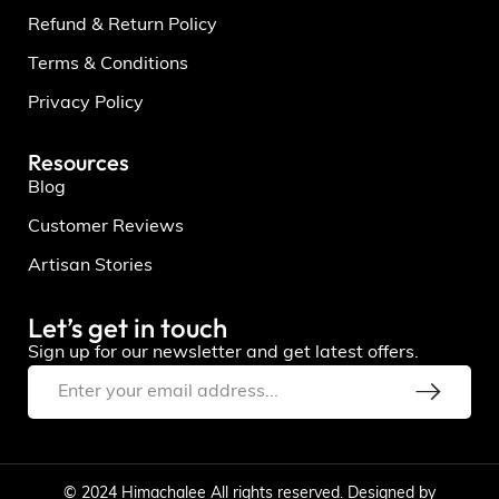
Refund & Return Policy
Terms & Conditions
Privacy Policy
Resources
Blog
Customer Reviews
Artisan Stories
Let’s get in touch
Sign up for our newsletter and get latest offers.
© 2024 Himachalee All rights reserved. Designed by