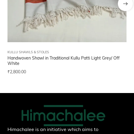
KULLU SHAWLS & STOLES
FI
Handwoven Shawl in Traditional Kullu Patti Light Grey/ Off
Bl
White
₹
1
₹
2,800.00
Add to wishlist
Himachalee is an initiative which aims to