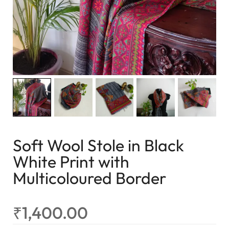
Soft Wool Stole in Black
White Print with
Multicoloured Border
₹
1,400.00