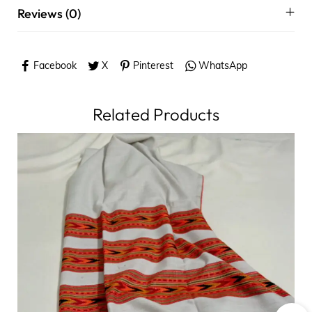
Reviews (0)
Facebook
X
Pinterest
WhatsApp
Related Products