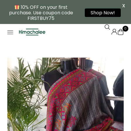
X
10% OFF on your first
purchase. Use coupon code
Shop Now!
FIRSTBUY75
0