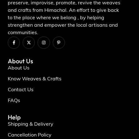
preserve, improvise, promote, revive the weaves
and crafts from Himachal. An effort to give back
to the place where we belong , by helping
strengthen and empower the local artisans and
communities.
About Us
About Us
Know Weaves & Crafts
Contact Us
FAQs
Help
Shipping & Delivery
Cancellation Policy