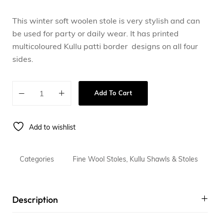
This winter soft woolen stole is very stylish and can
be used for party or daily wear. It has printed
multicoloured Kullu patti border designs on all four
sides.
Add To Cart
Add to wishlist
Categories
Fine Wool Stoles
,
Kullu Shawls & Stoles
Description