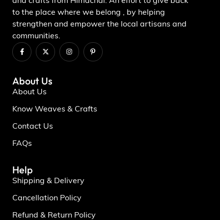
and crafts from Himachal. An effort to give back
to the place where we belong , by helping
strengthen and empower the local artisans and
communities.
About Us
About Us
Know Weaves & Crafts
Contact Us
FAQs
Help
Shipping & Delivery
Cancellation Policy
Refund & Return Policy