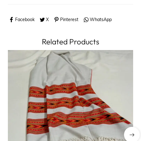
Facebook
X
Pinterest
WhatsApp
Related Products