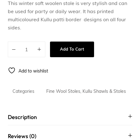
This winter soft woolen stole is very stylish and can
be used for party or daily wear. It has printed
multicoloured Kullu patti border designs on all four
sides.
Add To Cart
Add to wishlist
Categories
Fine Wool Stoles
,
Kullu Shawls & Stoles
Description
Reviews (0)