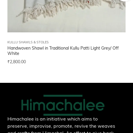
KULLU SHAWLS & STOLES
FI
Handwoven Shawl in Traditional Kullu Patti Light Grey/ Off
Bl
White
₹
1
₹
2,800.00
Add to wishlist
Himachalee is an initiative which aims to
preserve, improvise, promote, revive the weaves