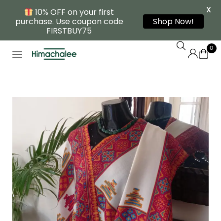
X
10% OFF on your first
purchase. Use coupon code
Shop Now!
FIRSTBUY75
0