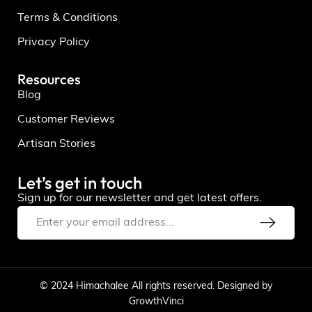
Terms & Conditions
Privacy Policy
Resources
Blog
Customer Reviews
Artisan Stories
Let’s get in touch
Sign up for our newsletter and get latest offers.
© 2024 Himachalee All rights reserved. Designed by
GrowthVinci