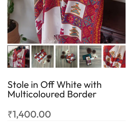
Stole in Off White with
Multicoloured Border
₹
1,400.00