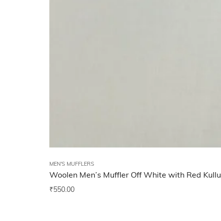
MEN'S MUFFLERS
Woolen Men’s Muffler Off White with Red Kull
₹
550.00
Add to wishlist