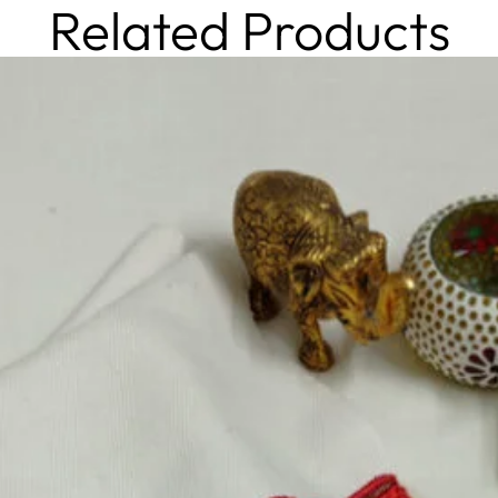
Related Products