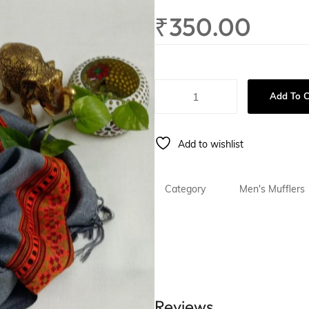
ing
Gift For Him
₹
350.00
Add To C
Add to wishlist
Category
Men's Mufflers
Reviews