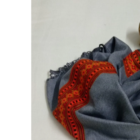
Hand Knitted Socks
Felicitation and Honour
Pulle Footwear
GI Tag