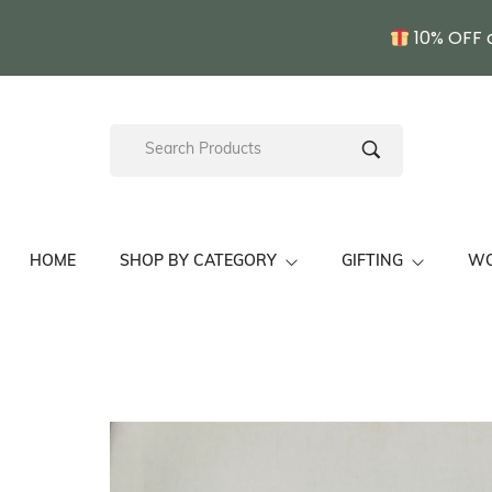
10% OFF 
HOME
SHOP BY CATEGORY
GIFTING
W
Kullu Shawls/ Stoles
Pahadi Gift Sets
Fine Wo
Unisex Himachal Cap
Wedding Gift Sets
Hand E
Chamba Thaal
Pahadi Gift For Her
Kullu S
Pine Needle Craft
Pahadi Gift For Him
Gift For