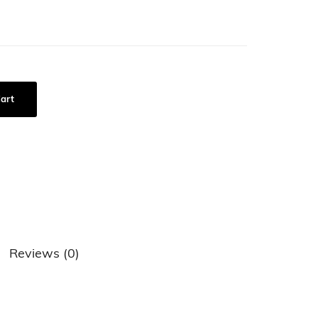
art
Reviews (0)