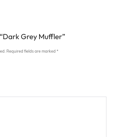
w “Dark Grey Muffler”
hed.
Required fields are marked
*