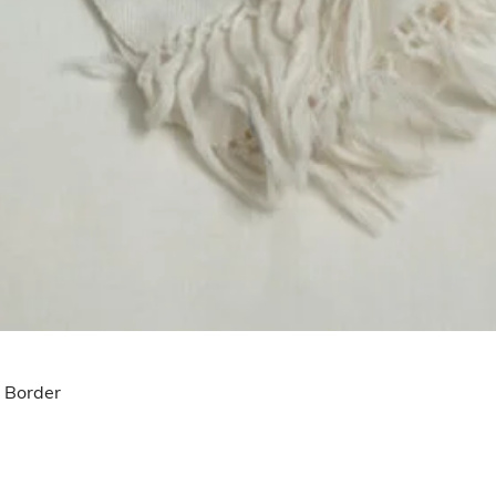
u Border