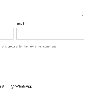
Email
*
 this browser for the next time I comment.
est
WhatsApp