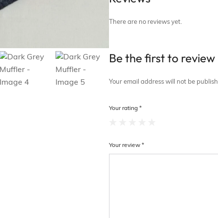
There are no reviews yet.
Be the first to revie
Your email address will not be publis
Your rating
*
Your review
*