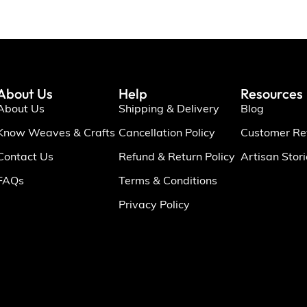
About Us
Help
Resources
About Us
Shipping & Delivery
Blog
Know Weaves & Crafts
Cancellation Policy
Customer Re
Contact Us
Refund & Return Policy
Artisan Stor
FAQs
Terms & Conditions
Privacy Policy