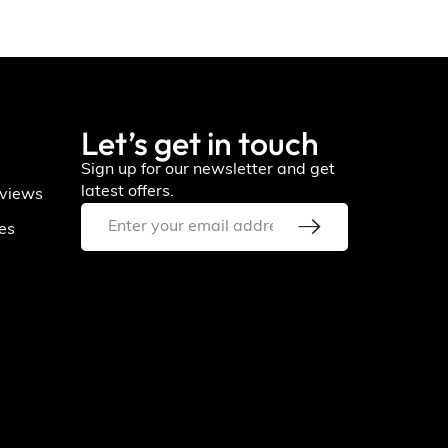
Let’s get in touch
Sign up for our newsletter and get
latest offers.
views
ies