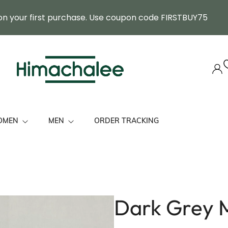
on your first purchase. Use coupon code FIRSTBUY75
OMEN
MEN
ORDER TRACKING
ol Stole
Himachal Cap
mbroidered Premium Shawls
Felicitation Stole
tole/ Shawls
Muffler
Dark Grey M
 Her
Shawl