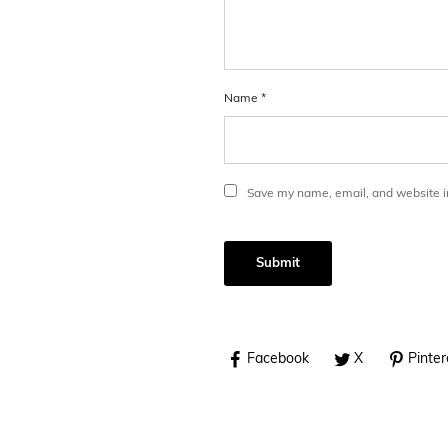
Name
*
Save my name, email, and website in
Facebook
X
Pinter