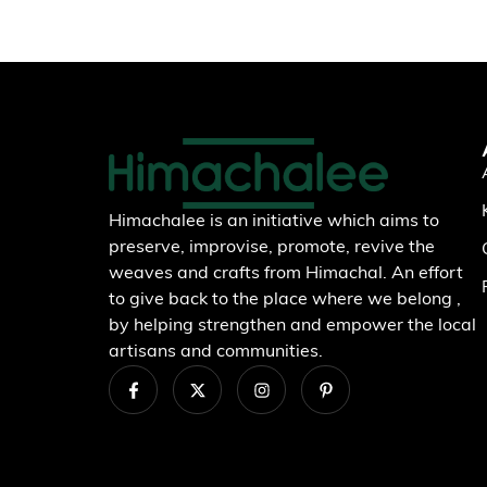
Himachalee is an initiative which aims to
preserve, improvise, promote, revive the
weaves and crafts from Himachal. An effort
to give back to the place where we belong ,
by helping strengthen and empower the local
artisans and communities.