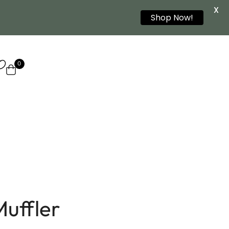
X
Shop Now!
0
uffler