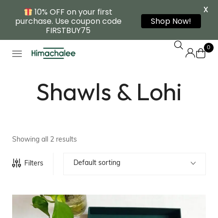
X
10% OFF on your first
purchase. Use coupon code
Shop Now!
FIRSTBUY75
0
Shawls & Lohi
Showing all 2 results
Default sorting
Filters