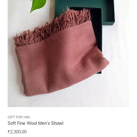
GIFT FOR HIM
Soft Fine Wool Men’s Shawl
₹
2,300.00