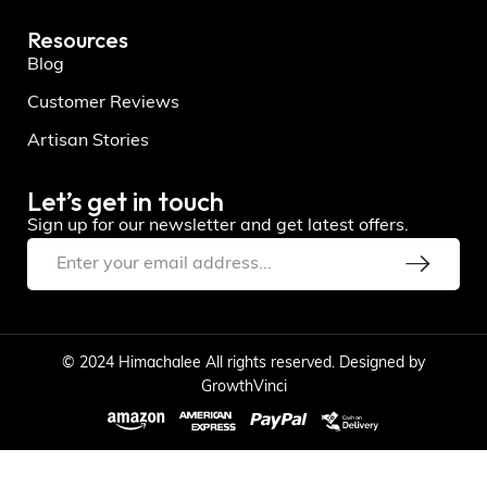
Resources
Blog
Customer Reviews
Artisan Stories
Let’s get in touch
Sign up for our newsletter and get latest offers.
© 2024 Himachalee All rights reserved. Designed by
GrowthVinci