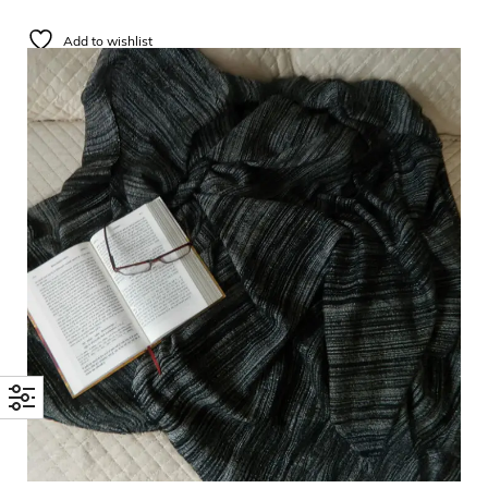
Add to wishlist