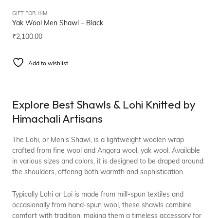
GIFT FOR HIM
Yak Wool Men Shawl – Black
₹
2,100.00
Add to wishlist
Explore Best Shawls & Lohi Knitted by
Himachali Artisans
The Lohi, or Men’s Shawl, is a lightweight woolen wrap
crafted from fine wool and Angora wool, yak wool. Available
in various sizes and colors, it is designed to be draped around
the shoulders, offering both warmth and sophistication.
Typically Lohi or Loi is made from mill-spun textiles and
occasionally from hand-spun wool, these shawls combine
comfort with tradition, making them a timeless accessory for