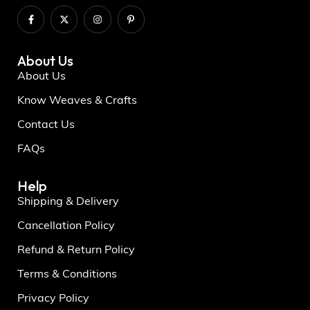
About Us
About Us
Know Weaves & Crafts
Contact Us
FAQs
Help
Shipping & Delivery
Cancellation Policy
Refund & Return Policy
Terms & Conditions
Privacy Policy