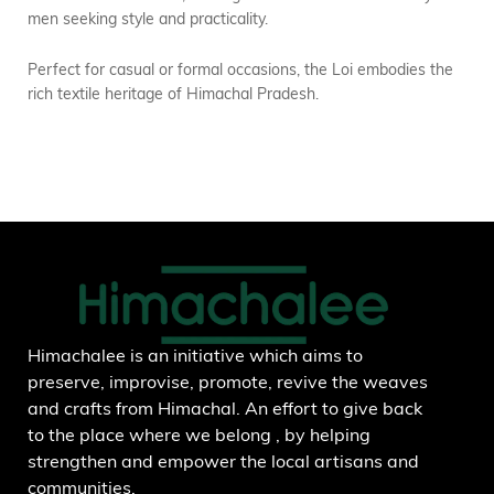
men seeking style and practicality.
Perfect for casual or formal occasions, the Loi embodies the
rich textile heritage of Himachal Pradesh.
Himachalee is an initiative which aims to
preserve, improvise, promote, revive the weaves
and crafts from Himachal. An effort to give back
to the place where we belong , by helping
strengthen and empower the local artisans and
communities.