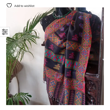
Add to wishlist