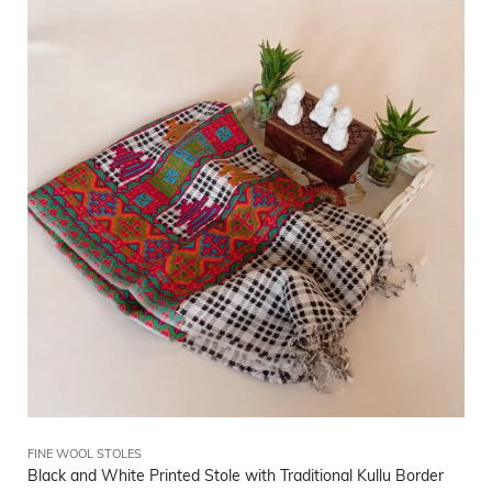
FINE WOOL STOLES
Black and White Printed Stole with Traditional Kullu Border