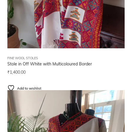
FINE WOOL STOLES
Stole in Off White with Multicoloured Border
₹
1,400.00
Add to wishlist