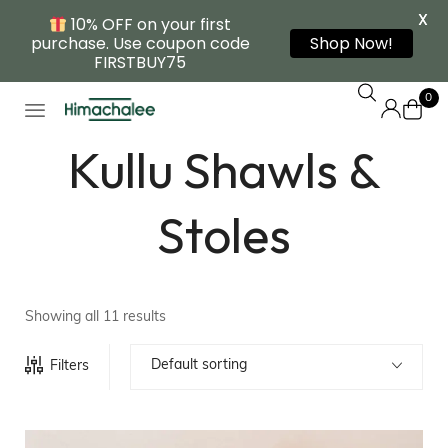
X
10% OFF on your first
purchase. Use coupon code
Shop Now!
FIRSTBUY75
0
Kullu Shawls &
Stoles
Showing all 11 results
Default sorting
Filters