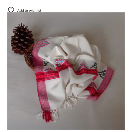
Add to wishlist