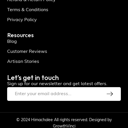
Terms & Conditions
Privacy Policy
Resources
Blog
Customer Reviews
Artisan Stories
Let’s get in touch
Sign up for our newsletter and get latest offers.
© 2024 Himachalee All rights reserved. Designed by
GrowthVinci