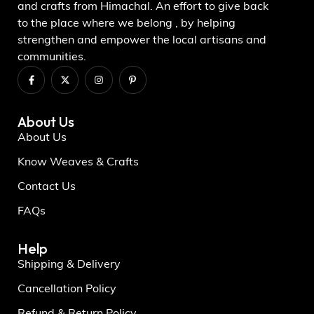
and crafts from Himachal. An effort to give back
to the place where we belong , by helping
strengthen and empower the local artisans and
communities.
About Us
About Us
Know Weaves & Crafts
Contact Us
FAQs
Help
Shipping & Delivery
Cancellation Policy
Refund & Return Policy