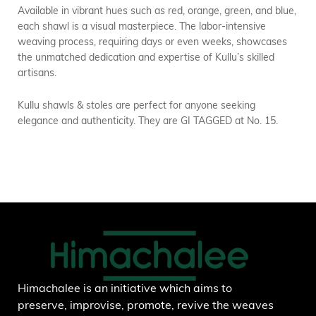
Available in vibrant hues such as red, orange, green, and blue,
each shawl is a visual masterpiece. The labor-intensive
weaving process, requiring days or even weeks, showcases
the unmatched dedication and expertise of Kullu’s skilled
artisans.
Kullu shawls & stoles are perfect for anyone seeking
elegance and authenticity. They are GI TAGGED at No. 15.
Himachalee is an initiative which aims to
preserve, improvise, promote, revive the weaves