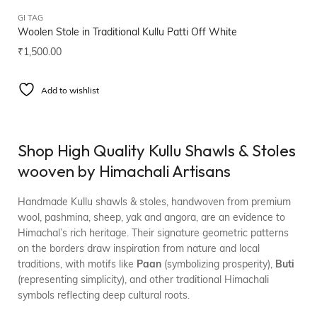
GI TAG
Woolen Stole in Traditional Kullu Patti Off White
₹
1,500.00
Add to wishlist
Shop High Quality Kullu Shawls & Stoles
wooven by Himachali Artisans
Handmade Kullu shawls & stoles, handwoven from premium
wool, pashmina, sheep, yak and angora, are an evidence to
Himachal’s rich heritage. Their signature geometric patterns
on the borders draw inspiration from nature and local
traditions, with motifs like
Paan
(symbolizing prosperity),
Buti
(representing simplicity), and other traditional Himachali
symbols reflecting deep cultural roots.