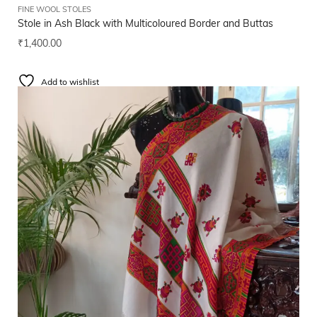
FINE WOOL STOLES
Stole in Ash Black with Multicoloured Border and Buttas
₹
1,400.00
Add to wishlist