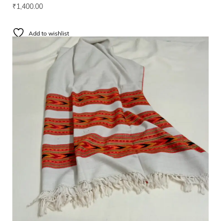
₹
1,400.00
Add to wishlist