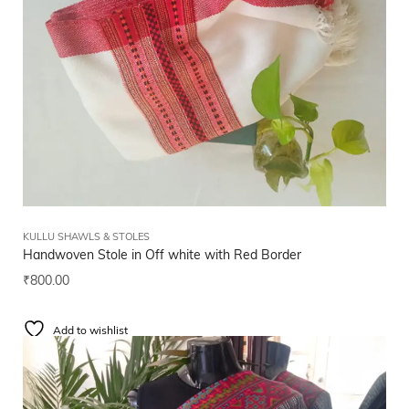
KULLU SHAWLS & STOLES
Handwoven Stole in Off white with Red Border
₹
800.00
Add to wishlist