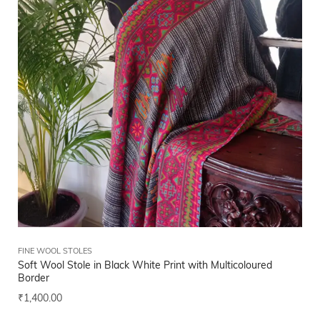
FINE WOOL STOLES
Soft Wool Stole in Black White Print with Multicoloured
Border
₹
1,400.00