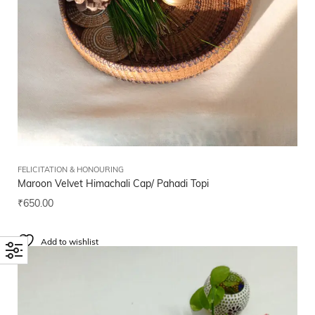
FELICITATION & HONOURING
Maroon Velvet Himachali Cap/ Pahadi Topi
₹
650.00
Add to wishlist