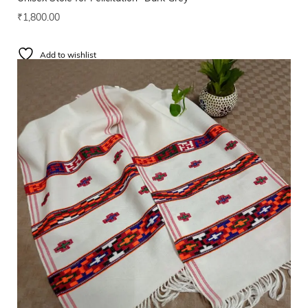
₹
1,800.00
Add to wishlist