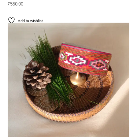
₹
550.00
Add to wishlist