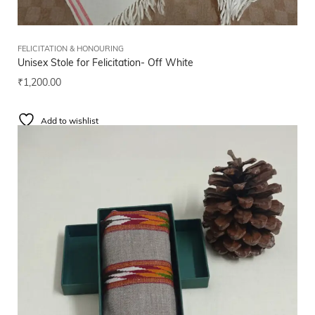
FELICITATION & HONOURING
Unisex Stole for Felicitation- Off White
₹
1,200.00
Add to wishlist