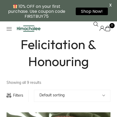
X
10% OFF on your first
purchase. Use coupon code
Shop Now!
FIRSTBUY75
0
Felicitation &
Honouring
Showing all 9 results
Default sorting
Filters