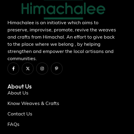
Himachalee is an initiative which aims to
preserve, improvise, promote, revive the weaves
and crafts from Himachal. An effort to give back
to the place where we belong , by helping
strengthen and empower the local artisans and
communities.
About Us
About Us
Know Weaves & Crafts
Contact Us
FAQs