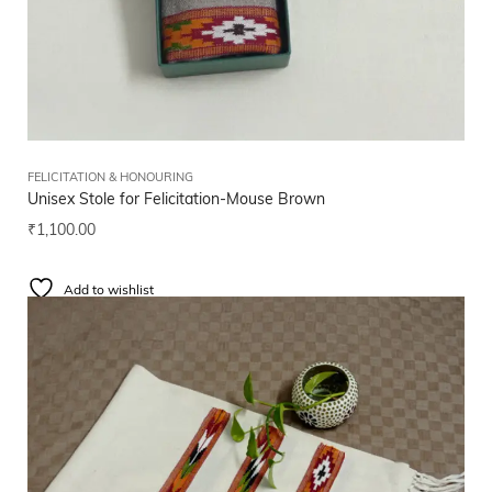
FELICITATION & HONOURING
Unisex Stole for Felicitation-Mouse Brown
₹
1,100.00
Add to wishlist