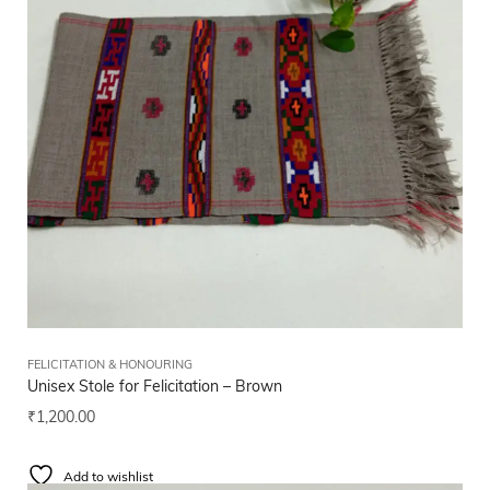
FELICITATION & HONOURING
Unisex Stole for Felicitation – Brown
₹
1,200.00
Add to wishlist