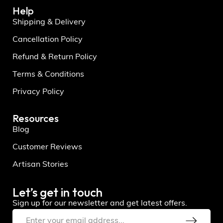
Help
Shipping & Delivery
Cancellation Policy
Refund & Return Policy
Terms & Conditions
Privacy Policy
Resources
Blog
Customer Reviews
Artisan Stories
Let’s get in touch
Sign up for our newsletter and get latest offers.