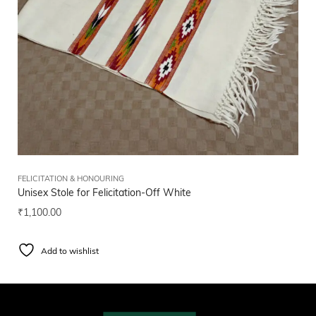
FELICITATION & HONOURING
Unisex Stole for Felicitation-Off White
₹
1,100.00
Add to wishlist