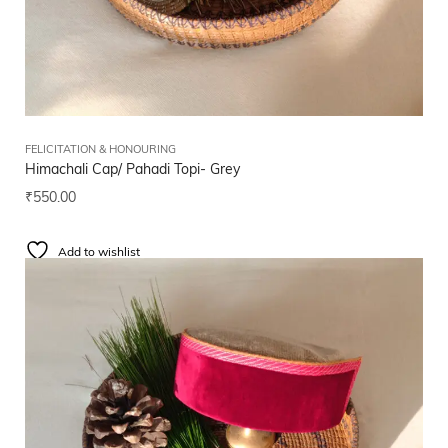
FELICITATION & HONOURING
Himachali Cap/ Pahadi Topi- Grey
₹
550.00
Add to wishlist