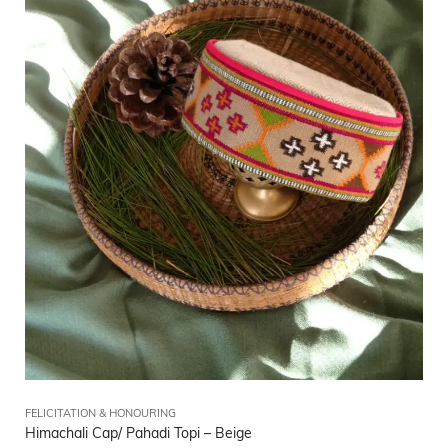
FELICITATION & HONOURING
Himachali Cap/ Pahadi Topi – Beige