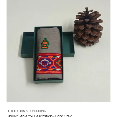
FELICITATION & HONOURING
Unisex Stole for Felicitation- Dark Grey