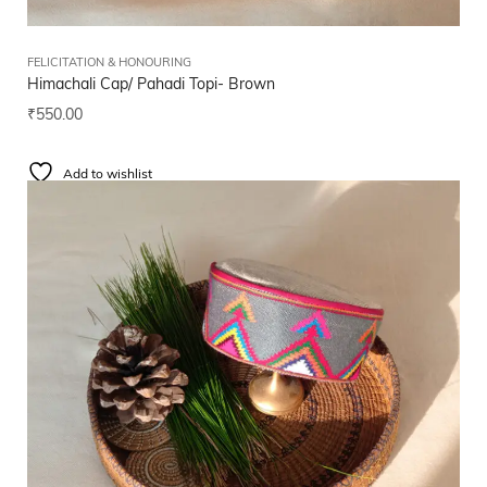
FELICITATION & HONOURING
Himachali Cap/ Pahadi Topi- Brown
₹
550.00
Add to wishlist